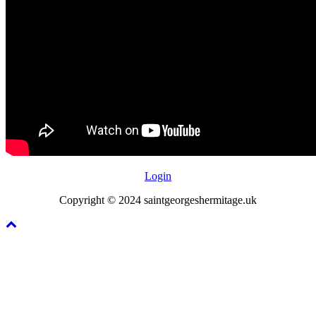
Login
Copyright © 2024 saintgeorgeshermitage.uk