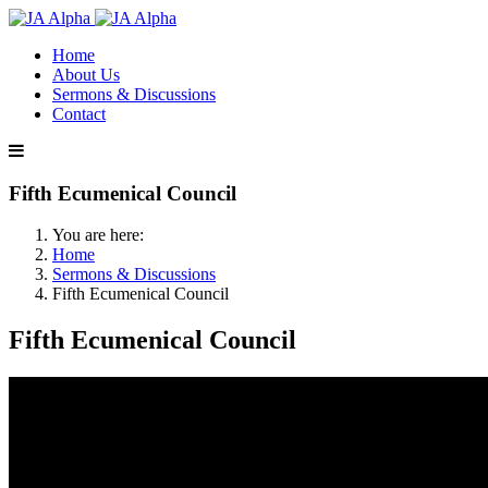
Home
About Us
Sermons & Discussions
Contact
Fifth Ecumenical Council
You are here:
Home
Sermons & Discussions
Fifth Ecumenical Council
Fifth Ecumenical Council