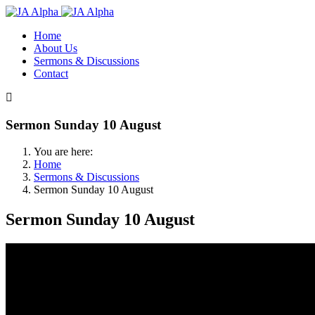
Home
About Us
Sermons & Discussions
Contact
Sermon Sunday 10 August
You are here:
Home
Sermons & Discussions
Sermon Sunday 10 August
Sermon Sunday 10 August