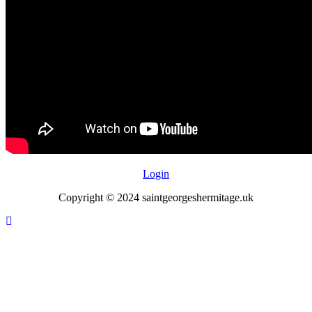
Login
Copyright © 2024 saintgeorgeshermitage.uk