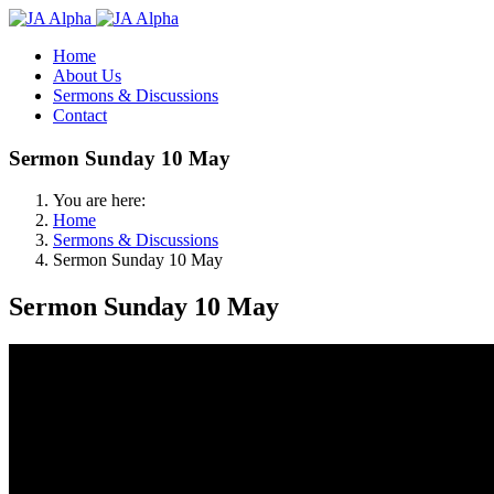
Home
About Us
Sermons & Discussions
Contact
Sermon Sunday 10 May
You are here:
Home
Sermons & Discussions
Sermon Sunday 10 May
Sermon Sunday 10 May