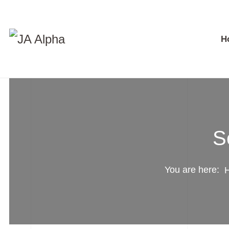
H
S
You are here: