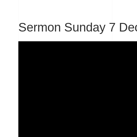
Sermon Sunday 7 De