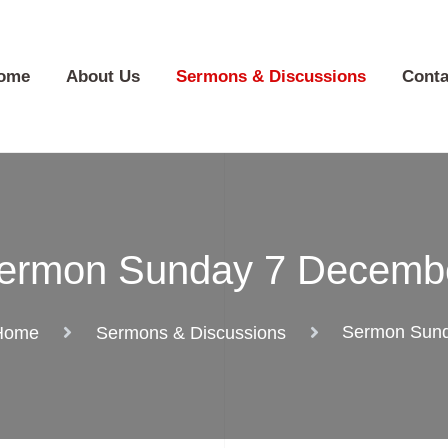
ome
About Us
Sermons & Discussions
Conta
ermon Sunday 7 Decemb
Sermon Sun
Home
Sermons & Discussions