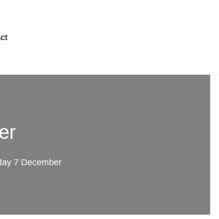
ct
er
day 7 December