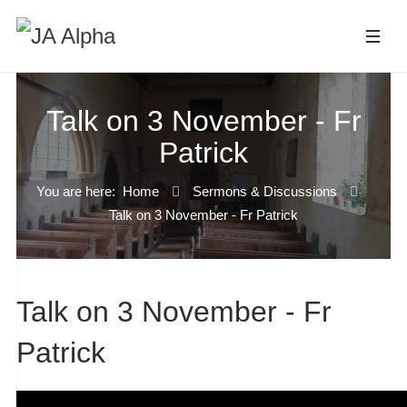
Talk on 3 November - Fr
Patrick
You are here:
Home
Sermons & Discussions
Talk on 3 November - Fr Patrick
Talk on 3 November - Fr
Patrick