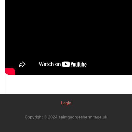
Login
Copyright © 2024 saintgeorgeshermitage.uk